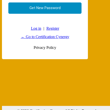
Log in
|
Register
← Go to Certification Cynergy
Privacy Policy