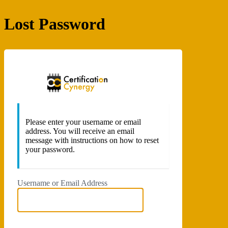
Lost Password
Certificatio
Please enter your username or email
address. You will receive an email
message with instructions on how to reset
your password.
Username or Email Address