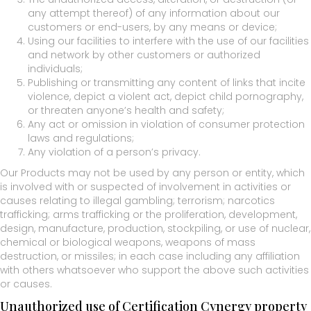
any attempt thereof) of any information about our
customers or end-users, by any means or device;
Using our facilities to interfere with the use of our facilities
and network by other customers or authorized
individuals;
Publishing or transmitting any content of links that incite
violence, depict a violent act, depict child pornography,
or threaten anyone’s health and safety;
Any act or omission in violation of consumer protection
laws and regulations;
Any violation of a person’s privacy.
Our Products may not be used by any person or entity, which
is involved with or suspected of involvement in activities or
causes relating to illegal gambling; terrorism; narcotics
trafficking; arms trafficking or the proliferation, development,
design, manufacture, production, stockpiling, or use of nuclear,
chemical or biological weapons, weapons of mass
destruction, or missiles; in each case including any affiliation
with others whatsoever who support the above such activities
or causes.
Unauthorized use of Certification Cynergy property