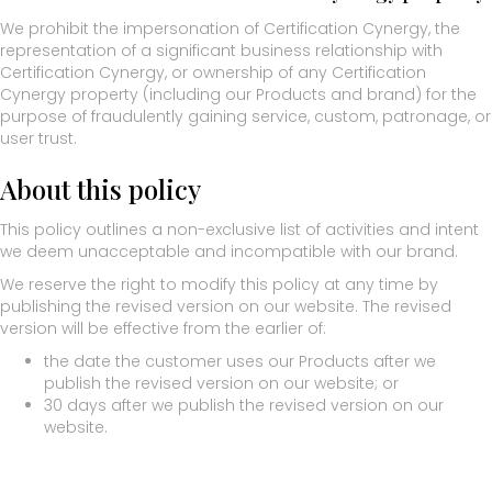
We prohibit the impersonation of Certification Cynergy, the
representation of a significant business relationship with
Certification Cynergy, or ownership of any Certification
Cynergy property (including our Products and brand) for the
purpose of fraudulently gaining service, custom, patronage, or
user trust.
About this policy
This policy outlines a non-exclusive list of activities and intent
we deem unacceptable and incompatible with our brand.
We reserve the right to modify this policy at any time by
publishing the revised version on our website. The revised
version will be effective from the earlier of:
the date the customer uses our Products after we
publish the revised version on our website; or
30 days after we publish the revised version on our
website.