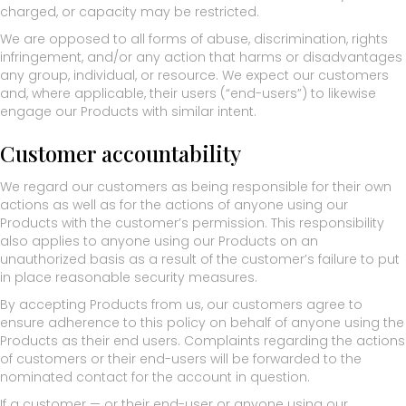
charged, or capacity may be restricted.
We are opposed to all forms of abuse, discrimination, rights
infringement, and/or any action that harms or disadvantages
any group, individual, or resource. We expect our customers
and, where applicable, their users (“end-users”) to likewise
engage our Products with similar intent.
Customer accountability
We regard our customers as being responsible for their own
actions as well as for the actions of anyone using our
Products with the customer’s permission. This responsibility
also applies to anyone using our Products on an
unauthorized basis as a result of the customer’s failure to put
in place reasonable security measures.
By accepting Products from us, our customers agree to
ensure adherence to this policy on behalf of anyone using the
Products as their end users. Complaints regarding the actions
of customers or their end-users will be forwarded to the
nominated contact for the account in question.
If a customer — or their end-user or anyone using our