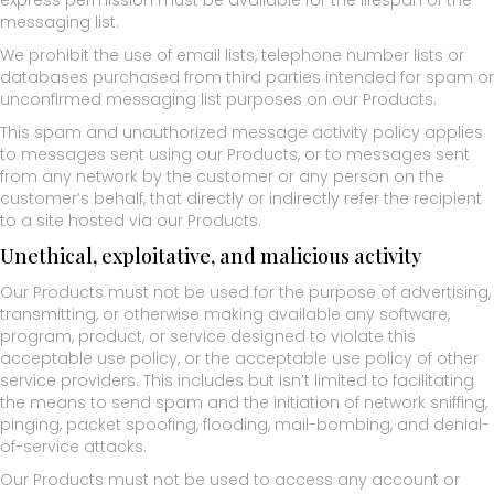
express permission must be available for the lifespan of the
messaging list.
We prohibit the use of email lists, telephone number lists or
databases purchased from third parties intended for spam or
unconfirmed messaging list purposes on our Products.
This spam and unauthorized message activity policy applies
to messages sent using our Products, or to messages sent
from any network by the customer or any person on the
customer’s behalf, that directly or indirectly refer the recipient
to a site hosted via our Products.
Unethical, exploitative, and malicious activity
Our Products must not be used for the purpose of advertising,
transmitting, or otherwise making available any software,
program, product, or service designed to violate this
acceptable use policy, or the acceptable use policy of other
service providers. This includes but isn’t limited to facilitating
the means to send spam and the initiation of network sniffing,
pinging, packet spoofing, flooding, mail-bombing, and denial-
of-service attacks.
Our Products must not be used to access any account or