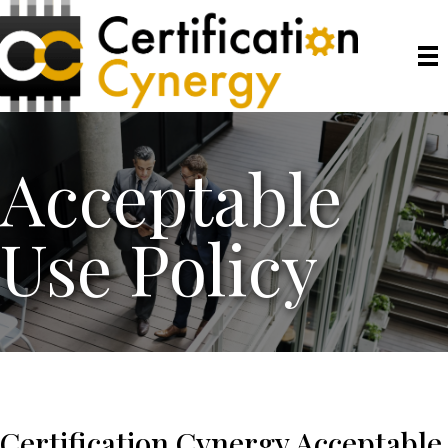
Acceptable
Use Policy
Certification Cynergy Acceptable