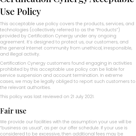
Use Policy
This acceptable use policy covers the products, services, and
technologies (collectively referred to as the “Products”)
provided by Certification Cynergy under any ongoing
agreement. It’s designed to protect us, our customers, and
the general Internet community from unethical, irresponsible,
and illegal activity.
Certification Cynergy customers found engaging in activities
prohibited by this acceptable use policy can be liable for
service suspension and account termination. In extreme
cases, we may be legally obliged to report such customers to
the relevant authorities.
This policy was last reviewed on 21 July 2021.
Fair use
We provide our facilities with the assumption your use will be
“business as usual”, as per our offer schedule. If your use is
considered to be excessive, then additional fees may be