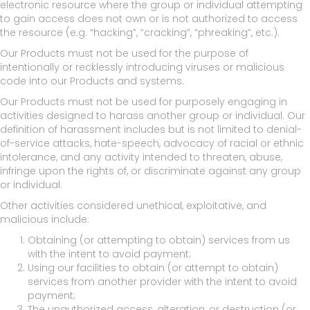
electronic resource where the group or individual attempting
to gain access does not own or is not authorized to access
the resource (e.g. “hacking”, “cracking”, “phreaking”, etc.).
Our Products must not be used for the purpose of
intentionally or recklessly introducing viruses or malicious
code into our Products and systems.
Our Products must not be used for purposely engaging in
activities designed to harass another group or individual. Our
definition of harassment includes but is not limited to denial-
of-service attacks, hate-speech, advocacy of racial or ethnic
intolerance, and any activity intended to threaten, abuse,
infringe upon the rights of, or discriminate against any group
or individual.
Other activities considered unethical, exploitative, and
malicious include:
Obtaining (or attempting to obtain) services from us
with the intent to avoid payment;
Using our facilities to obtain (or attempt to obtain)
services from another provider with the intent to avoid
payment;
The unauthorized access, alteration, or destruction (or