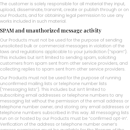
The customer is solely responsible for all material they input,
upload, disseminate, transmit, create or publish through or on
our Products, and for obtaining legal permission to use any
works included in such material.
SPAM and unauthorized message activity
Our Products must not be used for the purpose of sending
unsolicited bulk or commercial messages in violation of the
laws and regulations applicable to your jurisdiction (“spam”).
This includes but isn’t limited to sending spam, soliciting
customers from spam sent from other service providers, and
collecting replies to spam sent from other service providers.
Our Products must not be used for the purpose of running
unconfirmed mailing lists or telephone number lists
(“messaging lists”). This includes but isn’t limited to
subscribing email addresses or telephone numbers to any
messaging list without the permission of the email address or
telephone number owner, and storing any email addresses or
telephone numbers subscribed in this way. All messaging lists
run on or hosted by our Products must be “confirmed opt-in”.
Verification of the address or telephone number owner’s