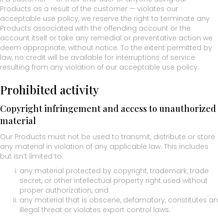
Products as a result of the customer — violates our
acceptable use policy, we reserve the right to terminate any
Products associated with the offending account or the
account itself or take any remedial or preventative action we
deem appropriate, without notice. To the extent permitted by
law, no credit will be available for interruptions of service
resulting from any violation of our acceptable use policy.
Prohibited activity
Copyright infringement and access to unauthorized
material
Our Products must not be used to transmit, distribute or store
any material in violation of any applicable law. This includes
but isn’t limited to:
any material protected by copyright, trademark, trade
secret, or other intellectual property right used without
proper authorization, and
any material that is obscene, defamatory, constitutes an
illegal threat or violates export control laws.