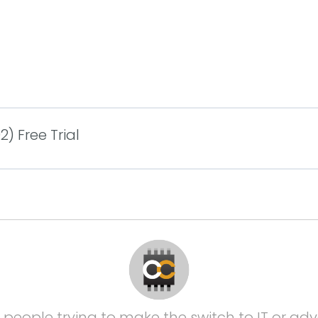
) Free Trial
 people trying to make the switch to IT or adva