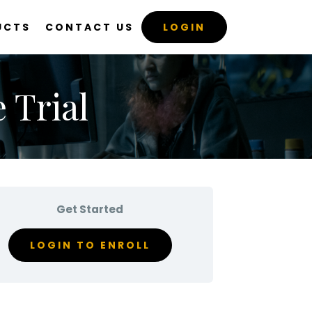
UCTS
CONTACT US
LOGIN
 Trial
Get Started
LOGIN TO ENROLL