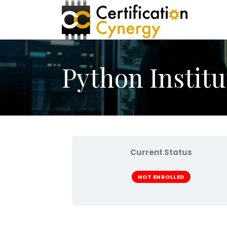
Python Institu
Current Status
NOT ENROLLED