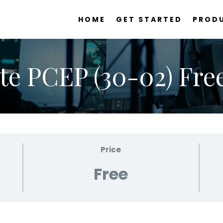
HOME
GET STARTED
PROD
te PCEP (30-02) Free
Price
Free