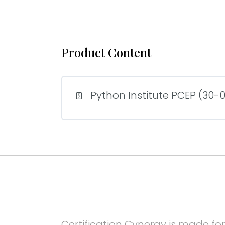
Product Content
Python Institute PCEP (30-02
Certification Cynergy is made for