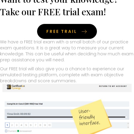
Take our FREE trial exam!
FREE TRAIL
We have a FREE trial exam with a small batch of our practice
exam questions. It is a great way to measure your current
knowledge. This can be useful when deciding how much exam
prep assistance you will need.
Our FREE trial will also give you a chance to experience our
simulated testing platform, complete with exam objective
breakdowns and score summaries.