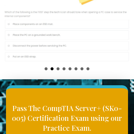
Pass The CompTIA Server+ (SK0-
005) Certification Exam using our
Practice Exam.