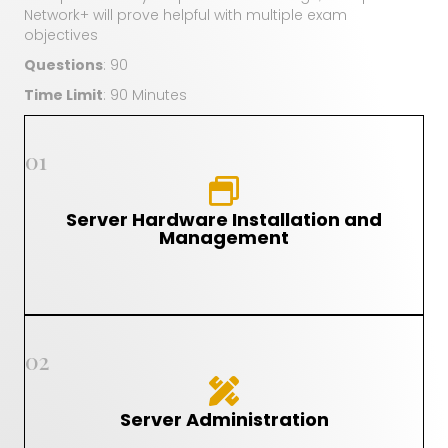
Network+ will prove helpful with multiple exam
objectives
Questions
: 90
Time Limit
: 90 Minutes
01
Server Hardware Installation and
Management
02
Server Administration