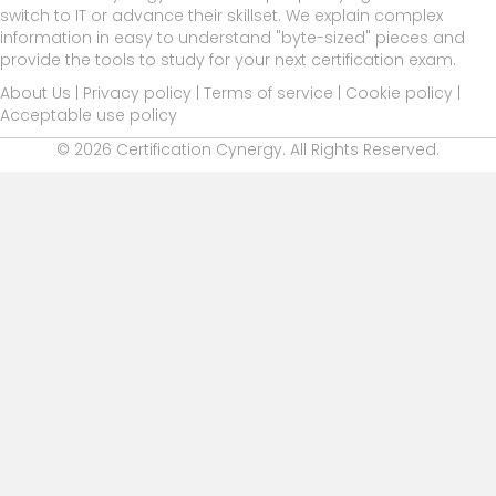
switch to IT or advance their skillset. We explain complex
information in easy to understand "byte-sized" pieces and
provide the tools to study for your next certification exam.
About Us
|
Privacy policy
|
Terms of service
|
Cookie policy
|
Acceptable use policy
© 2026 Certification Cynergy. All Rights Reserved.