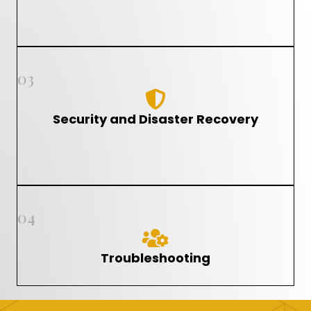
03
Security and Disaster Recovery
04
Troubleshooting