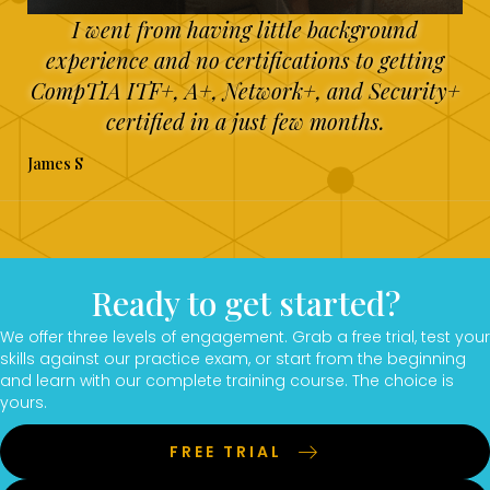
I went from having little background
experience and no certifications to getting
CompTIA ITF+, A+, Network+, and Security+
certified in a just few months.
James S
Ready to get started?
We offer three levels of engagement. Grab a free trial, test your
skills against our practice exam, or start from the beginning
and learn with our complete training course. The choice is
yours.
FREE TRIAL