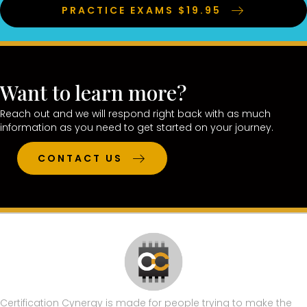
PRACTICE EXAMS $19.95
Want to learn more?
Reach out and we will respond right back with as much
information as you need to get started on your journey.
CONTACT US
Certification Cynergy is made for people trying to make the