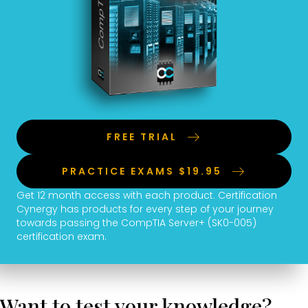
FREE TRIAL
PRACTICE EXAMS $19.95
Get 12 month access with each product. Certification
Cynergy has products for every step of your journey
towards passing the CompTIA Server+ (SK0-005)
certification exam.
Want to test your knowledge?