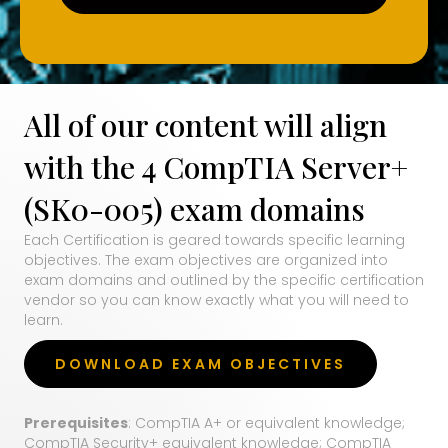
All of our content will align
with the 4 CompTIA Server+
(SK0-005) exam domains
Each Certification is geared towards specific learning
objectives. The exam objectives are organized into
exam domains and outlined by the specific certification
vendor so you can know exactly what you will need to
learn.
DOWNLOAD EXAM OBJECTIVES
Prerequisites
: CompTIA A+ or equivalent knowledge;
CompTIA Security+ equivalent knowledge; CompTIA