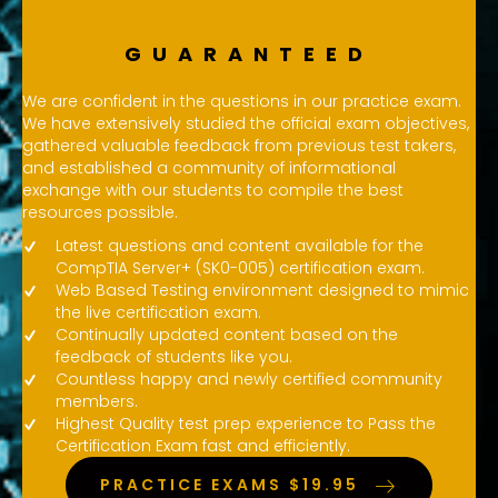
GUARANTEED
We are confident in the questions in our practice exam.
We have extensively studied the official exam objectives,
gathered valuable feedback from previous test takers,
and established a community of informational
exchange with our students to compile the best
resources possible.
Latest questions and content available for the
CompTIA Server+ (SK0-005) certification exam.
Web Based Testing environment designed to mimic
the live certification exam.
Continually updated content based on the
feedback of students like you.
Countless happy and newly certified community
members.
Highest Quality test prep experience to Pass the
Certification Exam fast and efficiently.
PRACTICE EXAMS $19.95