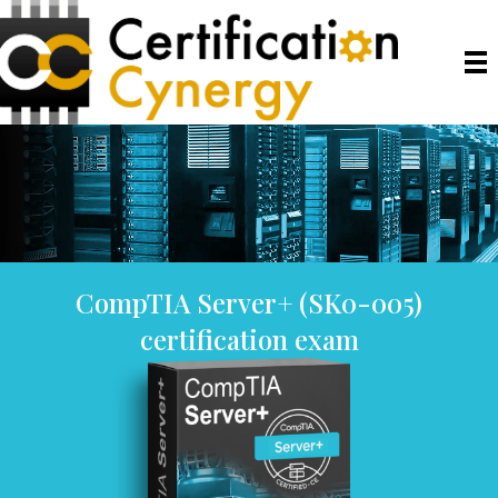
CompTIA Server+ (SK0-005)
certification exam