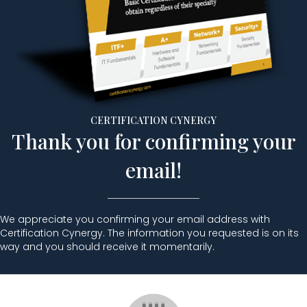
CERTIFICATION CYNERGY
Thank you for confirming your
email!
We appreciate you confirming your email address with
Certification Cynergy. The information you requested is on its
way and you should receive it momentarily.